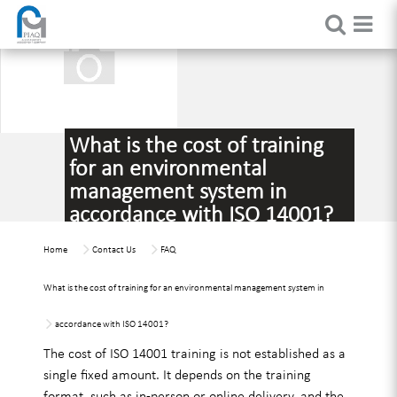
What is the cost of training
for an environmental
management system in
accordance with ISO 14001?
Home
Contact Us
FAQ
What is the cost of training for an environmental management system in
accordance with ISO 14001?
The cost of ISO 14001 training is not established as a
single fixed amount. It depends on the training
format, such as in-person or online delivery, and the