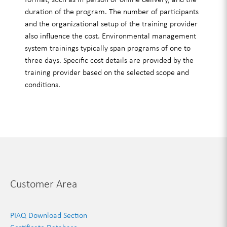
duration of the program. The number of participants
and the organizational setup of the training provider
also influence the cost. Environmental management
system trainings typically span programs of one to
three days. Specific cost details are provided by the
training provider based on the selected scope and
conditions.
Customer Area
PIAQ Download Section