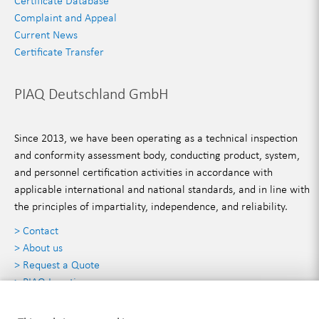
Certificate Database
Complaint and Appeal
Current News
Certificate Transfer
PIAQ Deutschland GmbH
Since 2013, we have been operating as a technical inspection
and conformity assessment body, conducting product, system,
and personnel certification activities in accordance with
applicable international and national standards, and in line with
the principles of impartiality, independence, and reliability.
> Contact
> About us
> Request a Quote
> PIAQ Locations