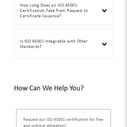
How Long Does an ISO 45001
Certification Take from Request to
Certificate Issuance?
Is ISO 45001 Integrable with Other
Standards?
How Can We Help You?
Request our ISO 45001 certification for free
and without obligation!