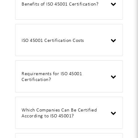
Benefits of ISO 45001 Certification?
ISO 45001 Certification Costs
Requirements for ISO 45001
Certification?
Which Companies Can Be Certified
According to ISO 45001?