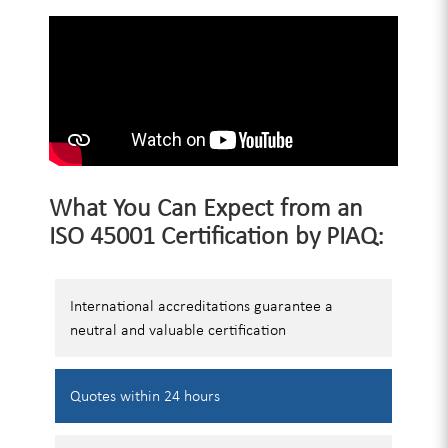
What You Can Expect from an
ISO 45001 Certification by PIAQ:
International accreditations guarantee a
neutral and valuable certification
Quotes
within 24 hours