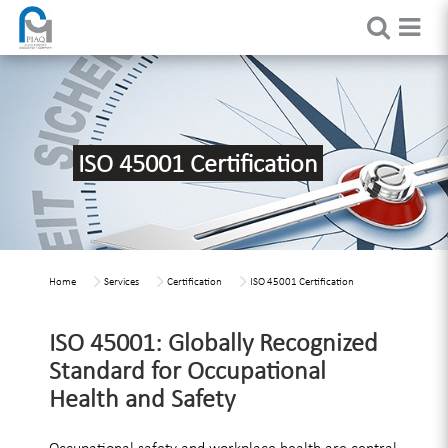
ISO 45001 Certification
Home
Services
Certification
ISO 45001 Certification
ISO 45001: Globally Recognized
Standard for Occupational
Health and Safety
Occupational safety and workplace health are central