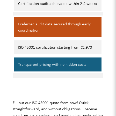
Certification audit
achievable within 2-4 weeks
Preferred audit date
secured through early
coordination
ISO 45001 certification
starting from €1,970
Transparent pricing
with no hidden costs
Fill out our ISO 45001 quote form now! Quick,
straightforward, and without obligations – receive
your free, personalized, and non-binding quote within