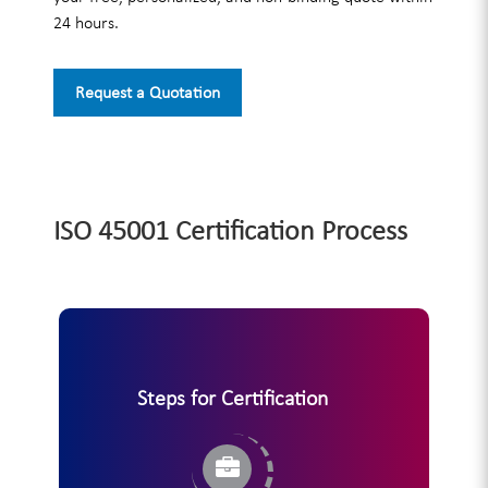
24 hours.
Request a Quotation
ISO 45001 Certification Process
Steps for Certification