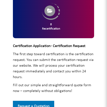
8
Recertification
Certification Application - Certification Request
The first step toward certification is the certification
request. You can submit the certification request via
our website. We will process your certification
request immediately and contact you within 24
hours.
Fill out our simple and straightforward quote form
now – completely without obligations!
Request a Quotation