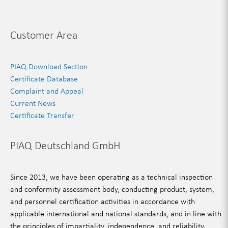
Customer Area
PIAQ Download Section
Certificate Database
Complaint and Appeal
Current News
Certificate Transfer
PIAQ Deutschland GmbH
Since 2013, we have been operating as a technical inspection
and conformity assessment body, conducting product, system,
and personnel certification activities in accordance with
applicable international and national standards, and in line with
the principles of impartiality, independence, and reliability.