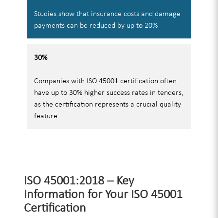
Studies show that insurance costs and damage
payments can be reduced by up to 20%
30%
Companies with ISO 45001 certification often
have up to 30% higher success rates in tenders,
as the certification represents a crucial quality
feature
ISO 45001:2018 – Key
Information for Your ISO 45001
Certification