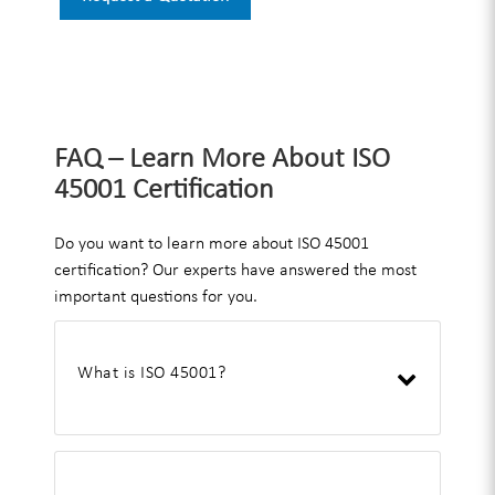
FAQ – Learn More About ISO
45001 Certification
Do you want to learn more about ISO 45001
certification? Our experts have answered the most
important questions for you.
What is ISO 45001?