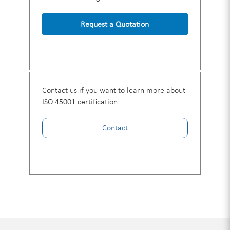
Request a Quotation
Contact us if you want to learn more about
ISO 45001 certification
Contact