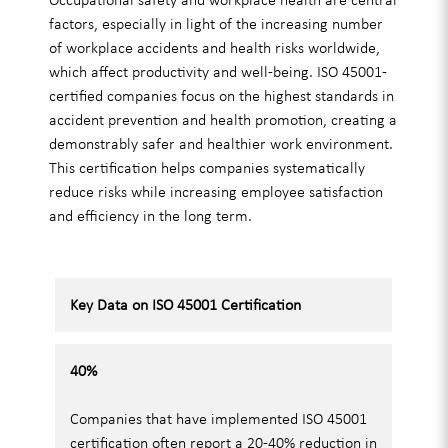
factors, especially in light of the increasing number
of workplace accidents and health risks worldwide,
which affect productivity and well-being. ISO 45001-
certified companies focus on the highest standards in
accident prevention and health promotion, creating a
demonstrably safer and healthier work environment.
This certification helps companies systematically
reduce risks while increasing employee satisfaction
and efficiency in the long term.
Key Data on ISO 45001 Certification
40%
Companies that have implemented ISO 45001
certification often report a 20-40% reduction in