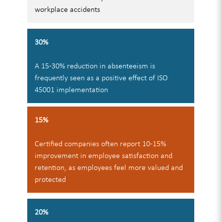
workplace accidents
30%
A 15-30% reduction in absenteeism is
frequently seen as a positive effect of ISO
45001 implementation
15%
Certified companies often report 10-15%
improvement in employee satisfaction and
retention, as employees feel more valued and
protected
20%