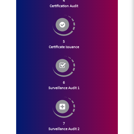
4
Certification Audit
5
Certificate Issuance
6
Surveillance Audit 1
7
Surveillance Audit 2