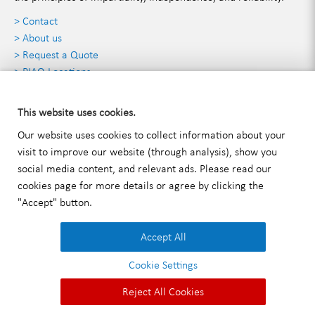
> Contact
> About us
> Request a Quote
> PIAQ Locations
Contact Details
This website uses cookies.
Our website uses cookies to collect information about your
visit to improve our website (through analysis), show you
PIAQ INC.
social media content, and relevant ads. Please read our
2125 Biscayne Boulevard 3rd floor Miami, FL 33137
cookies
page for more details or agree by clicking the
T:
+1 (786) 471-3750
"Accept" button.
E:
info@piaqglobal.com
Accept All
Cookie Settings
Imprint
|
Privacy Policy
|
General Terms and Conditions
|
Reject All Cookies
© 2026 PIAQ INC..