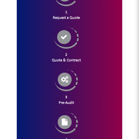
1
Request a Quote
2
Quote & Contract
3
Pre-Audit