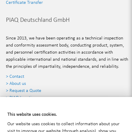
Certificate Transfer
PIAQ Deutschland GmbH
Since 2013, we have been operating as a technical inspection
and conformity assessment body, conducting product, system,
and personnel certification activities in accordance with
applicable international and national standards, and in line with
the principles of impartiality, independence, and reliability.
> Contact
> About us
> Request a Quote
> PIAQ Locations
Contact Details
This website uses cookies.
Our website uses cookies to collect information about your
visit to improve our website (through analysis), show you