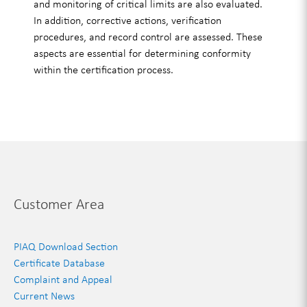
and monitoring of critical limits are also evaluated.
In addition, corrective actions, verification
procedures, and record control are assessed. These
aspects are essential for determining conformity
within the certification process.
Customer Area
PIAQ Download Section
Certificate Database
Complaint and Appeal
Current News