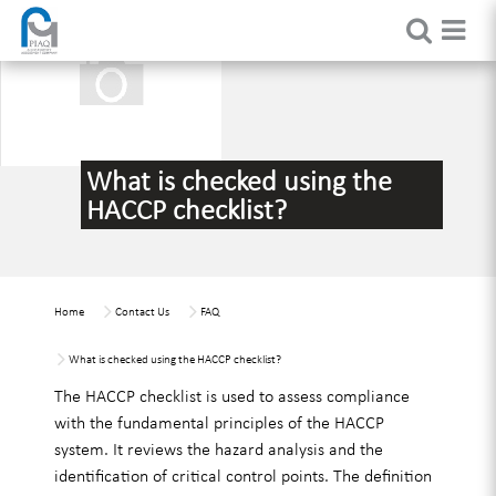
What is checked using the
HACCP checklist?
Home
Contact Us
FAQ
What is checked using the HACCP checklist?
The HACCP checklist is used to assess compliance
with the fundamental principles of the HACCP
system. It reviews the hazard analysis and the
identification of critical control points. The definition