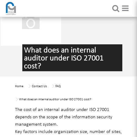
What does an internal
auditor under ISO 27001
cost?
Home
Contact Us
FAQ
What does an internal auditor under ISO 27001 cost?
The cost of an internal auditor under ISO 27001
depends on the scope of the information security
management system.
Key factors include organization size, number of sites,