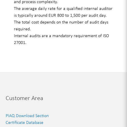
and process complexity.
The average daily rate for a qualified internal auditor
is typically around EUR 800 to 1,500 per audit day.
The total cost depends on the number of audit days
required.
Internal audits are a mandatory requirement of ISO
27001.
Customer Area
PIAQ Download Section
Certificate Database