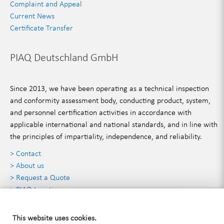
Complaint and Appeal
Current News
Certificate Transfer
PIAQ Deutschland GmbH
Since 2013, we have been operating as a technical inspection
and conformity assessment body, conducting product, system,
and personnel certification activities in accordance with
applicable international and national standards, and in line with
the principles of impartiality, independence, and reliability.
> Contact
> About us
> Request a Quote
> PIAQ Locations
Contact Details
This website uses cookies.