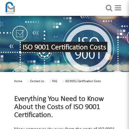
ISO 9001 Certification Costs
Home
Contact Us
FAQ
ISO 9001 Certification Costs
Everything You Need to Know
About the Costs of ISO 9001
Certification.
Many companies shy away from the costs of ISO 9001