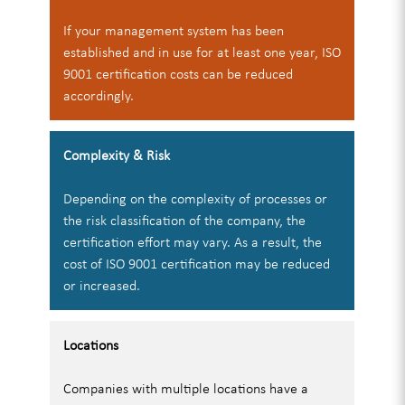
If your management system has been
established and in use for at least one year, ISO
9001 certification costs can be reduced
accordingly.
Complexity & Risk
Depending on the complexity of processes or
the risk classification of the company, the
certification effort may vary. As a result, the
cost of ISO 9001 certification may be reduced
or increased.
Locations
Companies with multiple locations have a