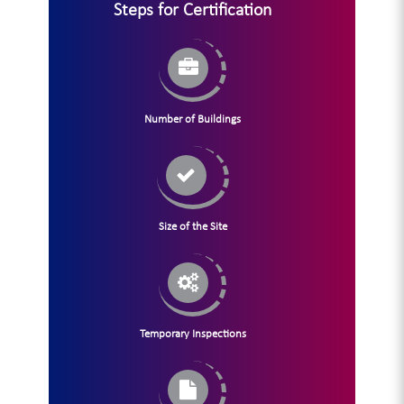
Steps for Certification
Number of Buildings
Size of the Site
Temporary Inspections