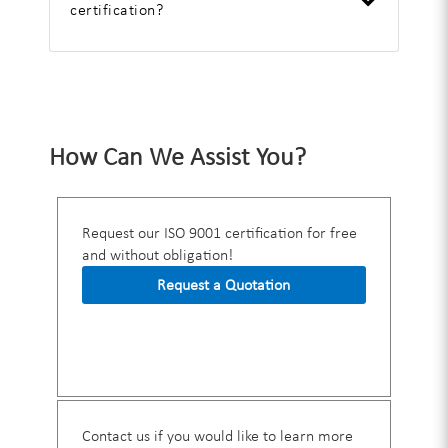
certification?
How Can We Assist You?
Request our ISO 9001 certification for free
and without obligation!
Request a Quotation
Contact us if you would like to learn more