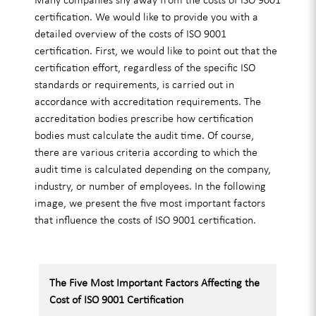
certification. We would like to provide you with a
detailed overview of the costs of ISO 9001
certification. First, we would like to point out that the
certification effort, regardless of the specific ISO
standards or requirements, is carried out in
accordance with accreditation requirements. The
accreditation bodies prescribe how certification
bodies must calculate the audit time. Of course,
there are various criteria according to which the
audit time is calculated depending on the company,
industry, or number of employees. In the following
image, we present the five most important factors
that influence the costs of ISO 9001 certification.
The Five Most Important Factors Affecting the
Cost of ISO 9001 Certification