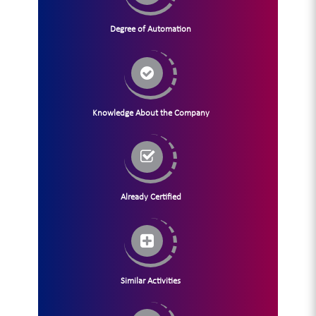
Degree of Automation
Knowledge About the Company
Already Certified
Similar Activities