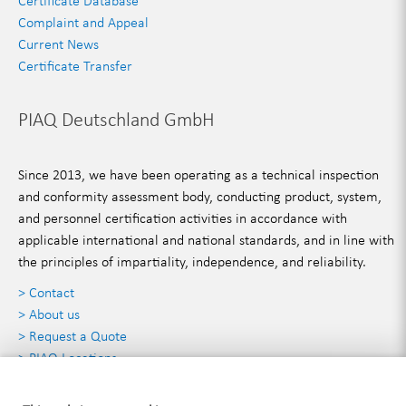
Certificate Database
Complaint and Appeal
Current News
Certificate Transfer
PIAQ Deutschland GmbH
Since 2013, we have been operating as a technical inspection
and conformity assessment body, conducting product, system,
and personnel certification activities in accordance with
applicable international and national standards, and in line with
the principles of impartiality, independence, and reliability.
> Contact
> About us
> Request a Quote
> PIAQ Locations