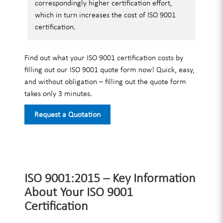
correspondingly higher certification effort,
which in turn increases the cost of ISO 9001
certification.
Find out what your ISO 9001 certification costs by
filling out our ISO 9001 quote form now! Quick, easy,
and without obligation – filling out the quote form
takes only 3 minutes.
Request a Quotation
ISO 9001:2015 – Key Information
About Your ISO 9001
Certification