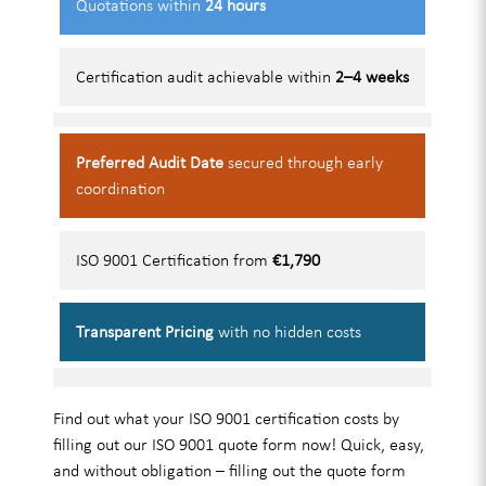
Quotations within
24 hours
Certification audit achievable within
2–4 weeks
Preferred Audit Date
secured through early
coordination
ISO 9001 Certification from
€1,790
Transparent Pricing
with no hidden costs
Find out what your ISO 9001 certification costs by
filling out our ISO 9001 quote form now! Quick, easy,
and without obligation – filling out the quote form