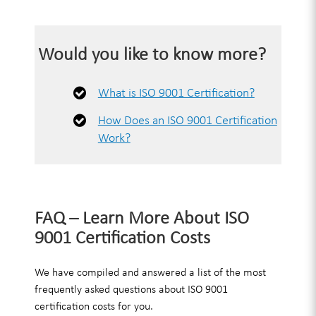
Would you like to know more?
What is ISO 9001 Certification?
How Does an ISO 9001 Certification
Work?
FAQ – Learn More About ISO
9001 Certification Costs
We have compiled and answered a list of the most
frequently asked questions about ISO 9001
certification costs for you.