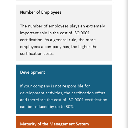
Number of Employees
The number of employees plays an extremely
important role in the cost of ISO 9001
certification. As a general rule, the more
employees a company has, the higher the
certification costs.
Development
If your company is not responsible for
development activities, the certification effort
and therefore the cost of ISO 9001 certification
can be reduced by up to 30%.
Maturity of the Management System