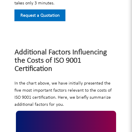
takes only 3 minutes.
Request a Quotation
Additional Factors Influencing
the Costs of ISO 9001
Certification
In the chart above, we have initially presented the
five most important factors relevant to the costs of
ISO 9001 certification. Here, we briefly summarize
additional factors for you.