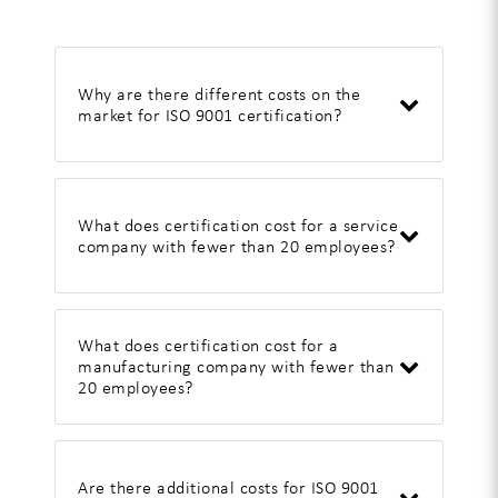
Why are there different costs on the
market for ISO 9001 certification?
What does certification cost for a service
company with fewer than 20 employees?
What does certification cost for a
manufacturing company with fewer than
20 employees?
Are there additional costs for ISO 9001