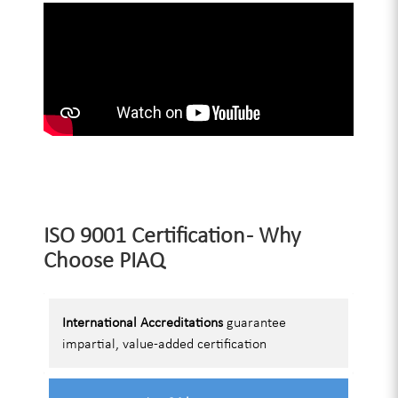
ISO 9001 Certification - Why
Choose PIAQ
International Accreditations
guarantee
impartial, value-added certification