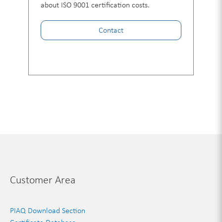
about ISO 9001 certification costs.
Contact
Customer Area
PIAQ Download Section