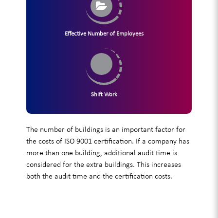
Effective Number of Employees
Shift Work
The number of buildings is an important factor for
the costs of ISO 9001 certification. If a company has
more than one building, additional audit time is
considered for the extra buildings. This increases
both the audit time and the certification costs.