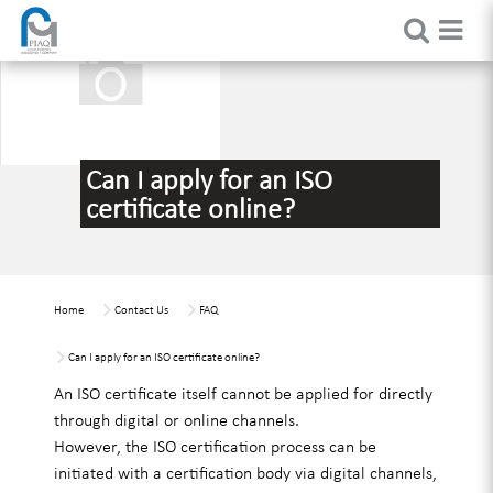
Can I apply for an ISO
certificate online?
Home
Contact Us
FAQ
Can I apply for an ISO certificate online?
An ISO certificate itself cannot be applied for directly
through digital or online channels.
However, the ISO certification process can be
initiated with a certification body via digital channels,