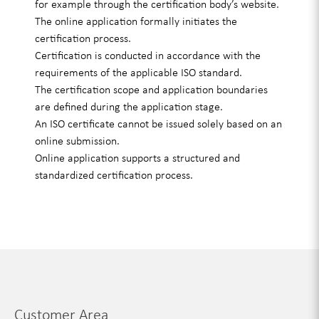
for example through the certification body’s website.
The online application formally initiates the
certification process.
Certification is conducted in accordance with the
requirements of the applicable ISO standard.
The certification scope and application boundaries
are defined during the application stage.
An ISO certificate cannot be issued solely based on an
online submission.
Online application supports a structured and
standardized certification process.
Customer Area