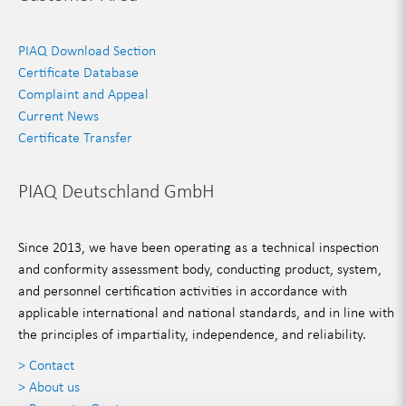
PIAQ Download Section
Certificate Database
Complaint and Appeal
Current News
Certificate Transfer
PIAQ Deutschland GmbH
Since 2013, we have been operating as a technical inspection
and conformity assessment body, conducting product, system,
and personnel certification activities in accordance with
applicable international and national standards, and in line with
the principles of impartiality, independence, and reliability.
> Contact
> About us